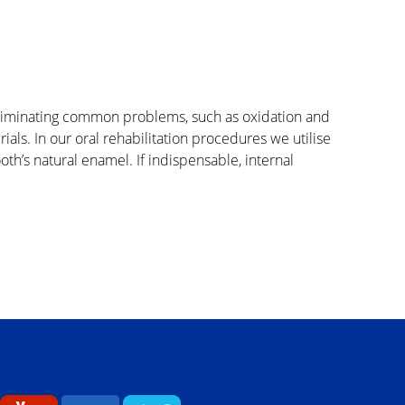
t eliminating common problems, such as oxidation and
als. In our oral rehabilitation procedures we utilise
tooth’s natural enamel. If indispensable, internal