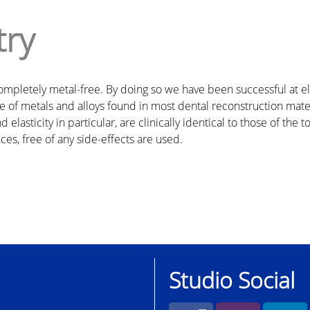
try
e completely metal-free. By doing so we have been successful a
 of metals and alloys found in most dental reconstruction materi
elasticity in particular, are clinically identical to those of the 
ces, free of any side-effects are used.
Studio Social