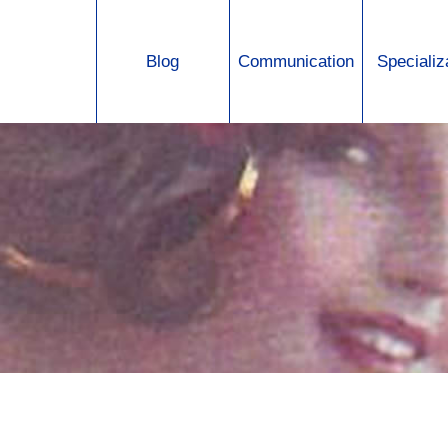
Jump to navigation
Blog
Communication
Specializ