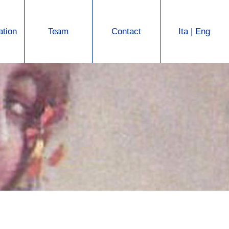
ation
Team
Contact
Ita | Eng