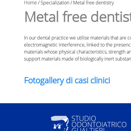
Home
/
Specialization
/
Metal free dentistry
Metal free dentis
Y
o
In our dental practice we utilise materials that ar
u
electromagnetic interference, linked to the presence
materials whose physical characteristics, strength and 
a
support materials made of biologically inert substan
r
Fotogallery di casi clinici
e
h
e
r